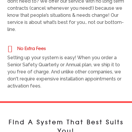
don’t need to? We offer our service with no long term
contracts (cancel whenever you need!) because we
know that people’s situations & needs change! Our
service is about what’s best for you… not our bottom-
line.
No Extra Fees
Setting up your system is easy! When you order a
Senior Safety Quarterly or Annual plan, we ship it to
you free of charge. And unlike other companies, we
don't require expensive installation appointments or
activation fees.
Find A System That Best Suits
You!