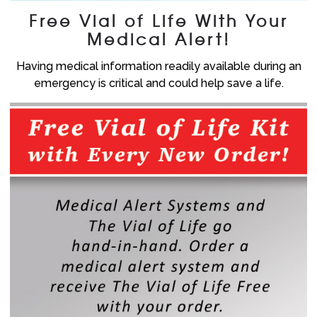
Free Vial of Life With Your
Medical Alert!
Having medical information readily available during an
emergency is critical and could help save a life.