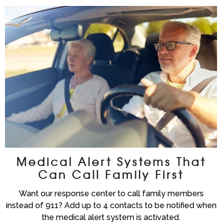
Medical Alert Systems That
Can Call Family First
Want our response center to call family members
instead of 911? Add up to 4 contacts to be notified when
the medical alert system is activated.