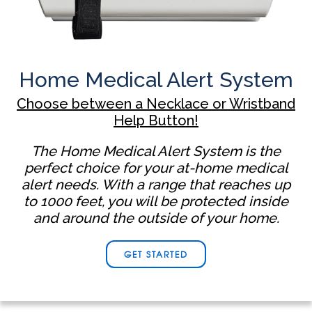
Home Medical Alert System
Choose between a Necklace or Wristband
Help Button!
The Home Medical Alert System is the
perfect choice for your at-home medical
alert needs. With a range that reaches up
to 1000 feet, you will be protected inside
and around the outside of your home.
GET STARTED