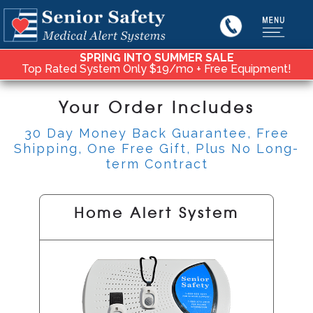
SPRING INTO SUMMER SALE
Top Rated System Only $19/mo + Free Equipment!
Your Order Includes
30 Day Money Back Guarantee, Free
Shipping, One Free Gift, Plus No Long-
term Contract
Home Alert System