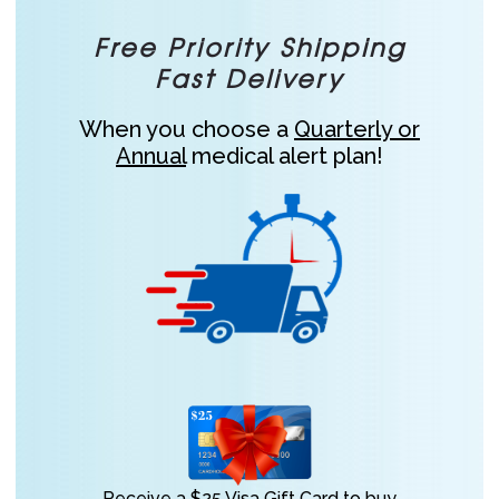
Free Priority Shipping
Fast Delivery
When you choose a
Quarterly or
Annual
medical alert plan!
Receive a $25 Visa Gift Card to buy