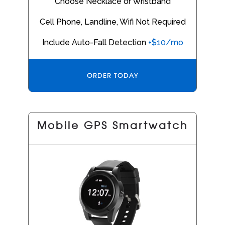
Choose Necklace or Wristband
Cell Phone, Landline, Wifi Not Required
Include Auto-Fall Detection
+$10/mo
ORDER TODAY
Mobile GPS Smartwatch