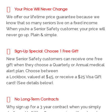
Your Price Will Never Change
We offer our lifetime price guarantee because we
know that so many seniors live on a fixed income.
When you’re a Senior Safety customer, your price will
never go up. Plain & simple.
Sign-Up Special: Choose 1 Free Gift
New Senior Safety customers can receive one free
gift when they choose a Quarterly or Annual medical
alert plan. Choose between
a Lockbox, valued at $45, or receive a $25 Visa Gift
card! (See details below).
No Long-Term Contracts
Why sign up for a 3 year contract when you simply