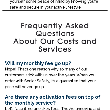
yourself some peace of mind by knowing you’re
safe and secure in your active lifestyle.
Frequently Asked
Questions
About Our Costs and
Services
Will my monthly fee go up?
Nope! That’s one reason why so many of our
customers stick with us over the years. When you
order with Senior Safety, it’s a guarantee that your
price will never go up.
Are there any activation fees on top of
the monthly service?
Let’s face it, no one likes fees. They’re annoying and