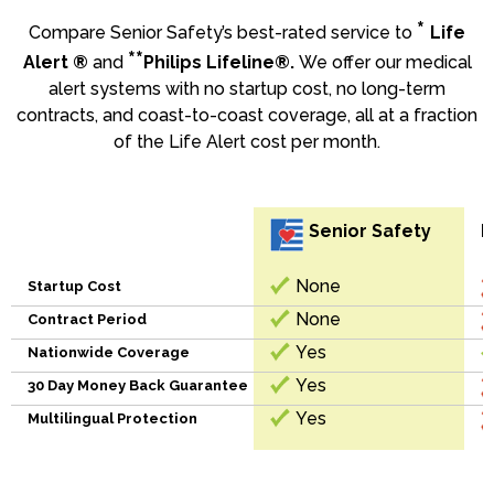
*
Compare Senior Safety’s best-rated service to
Life
**
Alert ®
and
Philips Lifeline®.
We offer our medical
alert systems with no startup cost, no long-term
contracts, and coast-to-coast coverage, all at a fraction
of the Life Alert cost per month.
Senior Safety
L
None
Startup Cost
None
Contract Period
Yes
Nationwide Coverage
Yes
30 Day Money Back Guarantee
Yes
Multilingual Protection