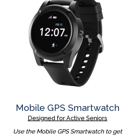
Mobile GPS Smartwatch
Designed for Active Seniors
Use the Mobile GPS Smartwatch to get