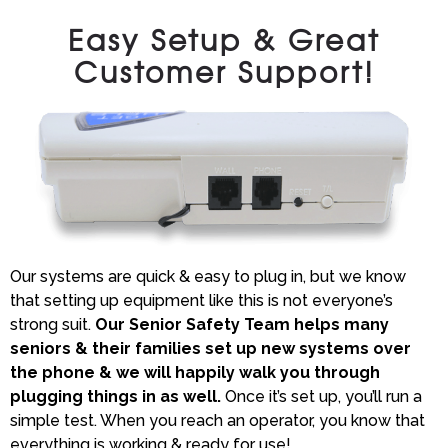
Easy Setup & Great
Customer Support!
Our systems are quick & easy to plug in, but we know
that setting up equipment like this is not everyone’s
strong suit.
Our Senior Safety Team helps many
seniors & their families set up new systems over
the phone & we will happily walk you through
plugging things in as well.
Once it’s set up, you’ll run a
simple test. When you reach an operator, you know that
everything is working & ready for use!