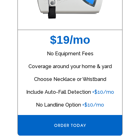
$19/mo
No Equipment Fees
Coverage around your home & yard
Choose Necklace or Wristband
Include Auto-Fall Detection
+$10/mo
No Landline Option
+$10/mo
ORDER TODAY