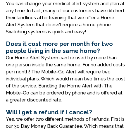
You can change your medical alert system and plan at
any time. In fact, many of our customers have ditched
their landlines after learning that we offer a Home
Alert System that doesn’t require a home phone.
Switching systems is quick and easy!
Does it cost more per month for two
people living in the same home?
Our Home Alert System can be used by more than
one person inside the same home. For no added costs
per month! The Mobile-Go Alert will require two
individual plans. Which would mean two times the cost
of the service. Bundling the Home Alert with The
Mobile-Go can be ordered by phone and is offered at
a greater discounted rate.
Will I get a refund if I cancel?
Yes, we offer two different methods of refunds. First is
our 30 Day Money Back Guarantee. Which means that