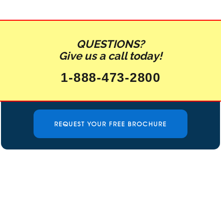
QUESTIONS?
Give us a call today!
1-888-473-2800
REQUEST YOUR FREE BROCHURE