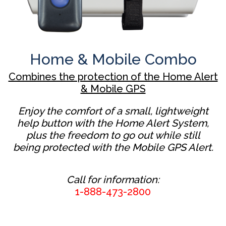
Home & Mobile Combo
Combines the protection of the Home Alert
& Mobile GPS
Enjoy the comfort of a small, lightweight
help button with the Home Alert System,
plus the freedom to go out while still
being protected with the Mobile GPS Alert.
Call for information:
1-888-473-2800