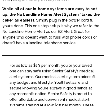
While all of our in-home systems are easy to set
up, the No Landline Home Alert System “takes the
cake” as easiest.
Simply plug in the power cord &
you’re done. This one step setup is why we refer to the
No Landline Home Alert as our EZ Alert. Great for
anyone who doesn’t want to fuss with phone cords or
doesn’t have a landline telephone service.
For as low as $19 per month, you or your loved
one can stay safe using Senior Safety’s medical
alert systems. Our medical alert system prices fit
any budget and lifestyle. You’ll feel safe and
secure knowing you’re always in good hands at
any moment’s notice. Senior Safety is proud to
offer affordable and convenient medical alert
systems starting at a low $19 per month. These