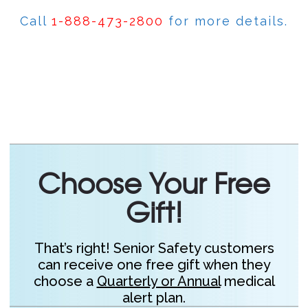
Call
1-888-473-2800
for more details.
Choose Your Free
Gift!
That’s right! Senior Safety customers
can receive one free gift when they
choose a
Quarterly or Annual
medical
alert plan.