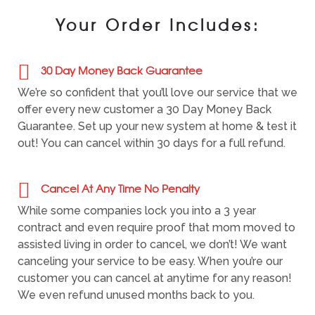
Your Order Includes:
30 Day Money Back Guarantee
We’re so confident that you’ll love our service that we
offer every new customer a 30 Day Money Back
Guarantee. Set up your new system at home & test it
out! You can cancel within 30 days for a full refund.
Cancel At Any Time No Penalty
While some companies lock you into a 3 year
contract and even require proof that mom moved to
assisted living in order to cancel, we don’t! We want
canceling your service to be easy. When you’re our
customer you can cancel at anytime for any reason!
We even refund unused months back to you.