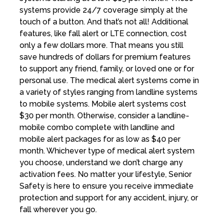
systems provide 24/7 coverage simply at the
touch of a button. And that’s not all! Additional
features, like fall alert or LTE connection, cost
only a few dollars more. That means you still
save hundreds of dollars for premium features
to support any friend, family, or loved one or for
personal use. The medical alert systems come in
a variety of styles ranging from landline systems
to mobile systems. Mobile alert systems cost
$30 per month. Otherwise, consider a landline-
mobile combo complete with landline and
mobile alert packages for as low as $40 per
month. Whichever type of medical alert system
you choose, understand we don’t charge any
activation fees. No matter your lifestyle, Senior
Safety is here to ensure you receive immediate
protection and support for any accident, injury, or
fall wherever you go.