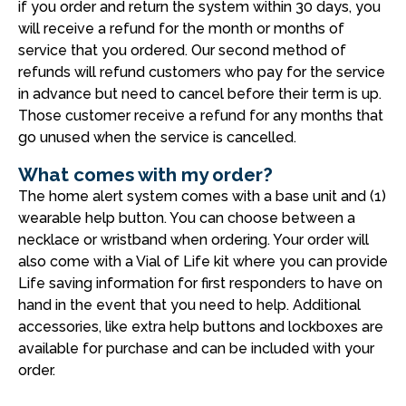
if you order and return the system within 30 days, you
will receive a refund for the month or months of
service that you ordered. Our second method of
refunds will refund customers who pay for the service
in advance but need to cancel before their term is up.
Those customer receive a refund for any months that
go unused when the service is cancelled.
What comes with my order?
The home alert system comes with a base unit and (1)
wearable help button. You can choose between a
necklace or wristband when ordering. Your order will
also come with a Vial of Life kit where you can provide
Life saving information for first responders to have on
hand in the event that you need to help. Additional
accessories, like extra help buttons and lockboxes are
available for purchase and can be included with your
order.