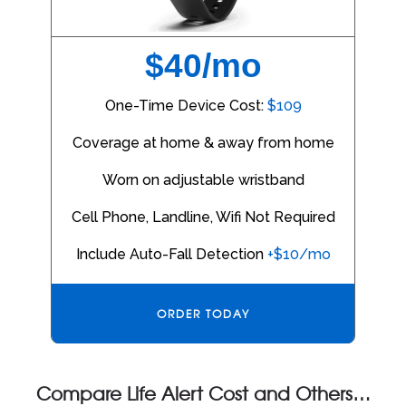
$40/mo
One-Time Device Cost:
$109
Coverage at home & away from home
Worn on adjustable wristband
Cell Phone, Landline, Wifi Not Required
Include Auto-Fall Detection
+$10/mo
ORDER TODAY
Compare Life Alert Cost and Others…