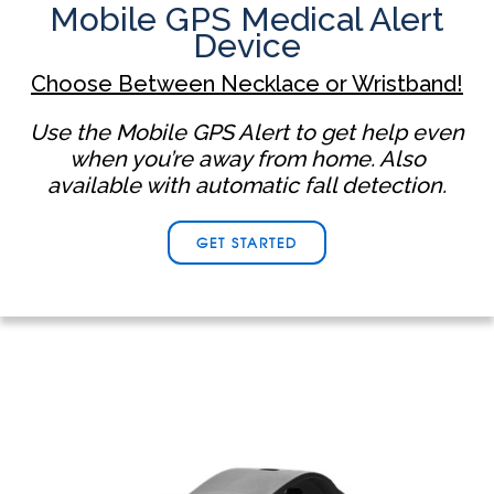
Mobile GPS Medical Alert
Device
Choose Between Necklace or Wristband!
Use the Mobile GPS Alert to get help even
when you’re away from home. Also
available with automatic fall detection.
GET STARTED