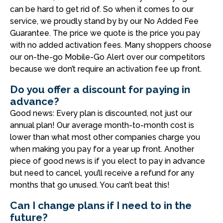
can be hard to get rid of. So when it comes to our
service, we proudly stand by by our No Added Fee
Guarantee. The price we quote is the price you pay
with no added activation fees. Many shoppers choose
our on-the-go Mobile-Go Alert over our competitors
because we don’t require an activation fee up front.
Do you offer a discount for paying in
advance?
Good news: Every plan is discounted, not just our
annual plan! Our average month-to-month cost is
lower than what most other companies charge you
when making you pay for a year up front. Another
piece of good news is if you elect to pay in advance
but need to cancel, you’ll receive a refund for any
months that go unused. You can’t beat this!
Can I change plans if I need to in the
future?