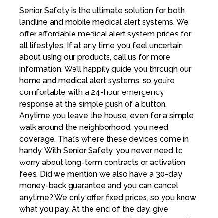
Senior Safety is the ultimate solution for both
landline and mobile medical alert systems. We
offer affordable medical alert system prices for
all lifestyles. If at any time you feel uncertain
about using our products, call us for more
information. We’ll happily guide you through our
home and medical alert systems, so you’re
comfortable with a 24-hour emergency
response at the simple push of a button.
Anytime you leave the house, even for a simple
walk around the neighborhood, you need
coverage. That’s where these devices come in
handy. With Senior Safety, you never need to
worry about long-term contracts or activation
fees. Did we mention we also have a 30-day
money-back guarantee and you can cancel
anytime? We only offer fixed prices, so you know
what you pay. At the end of the day, give