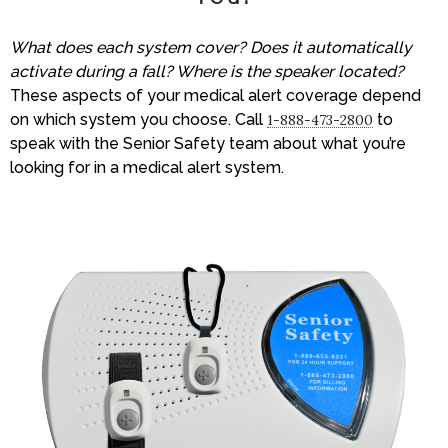
What does each system cover? Does it automatically
activate during a fall? Where is the speaker located?
These aspects of your medical alert coverage depend
on which system you choose. Call
to
1-888-473-2800
speak with the Senior Safety team about what you’re
looking for in a medical alert system.