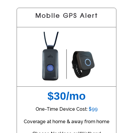
Mobile GPS Alert
$30/mo
One-Time Device Cost:
$99
Coverage at home & away from home