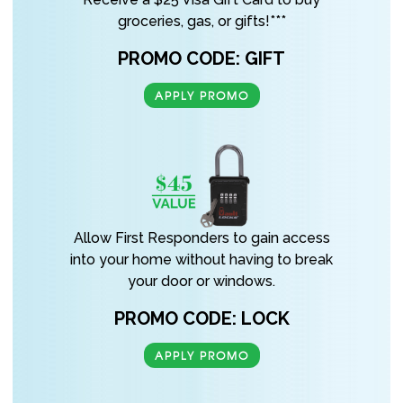
groceries, gas, or gifts!***
PROMO CODE: GIFT
APPLY PROMO
Allow First Responders to gain access
into your home without having to break
your door or windows.
PROMO CODE: LOCK
APPLY PROMO