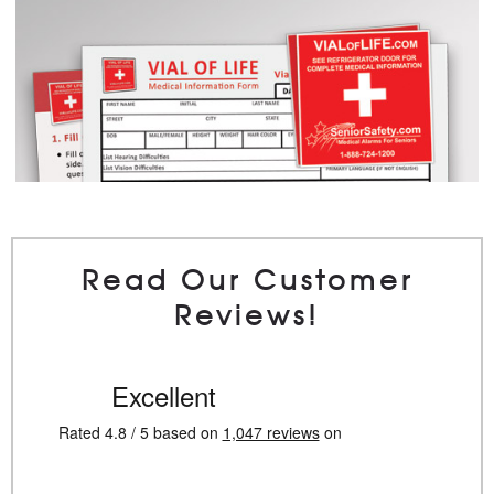
Read Our Customer
Reviews!