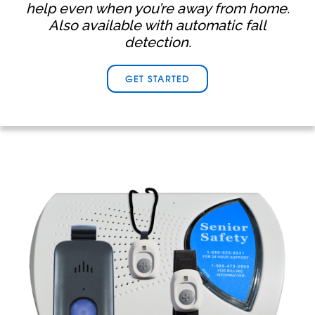
help even when you’re away from home.
Also available with automatic fall
detection.
GET STARTED