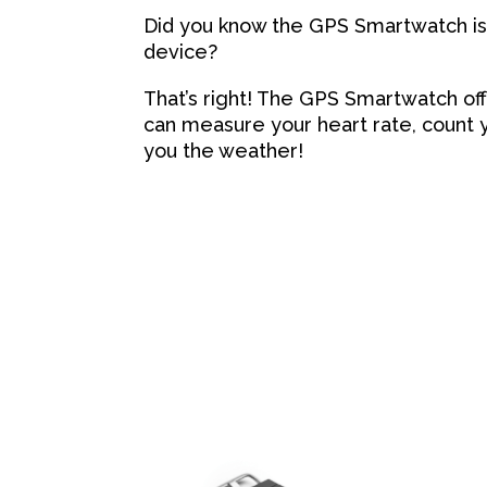
Did you know the GPS Smartwatch is 
device?
That’s right! The GPS Smartwatch off
can measure your heart rate, count y
you the weather!