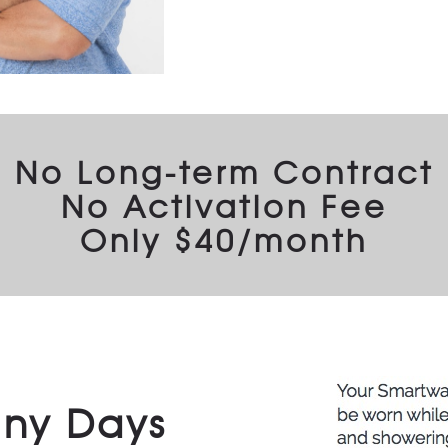
No Long-term Contract
No Activation Fee
Only $40/month
iny Days