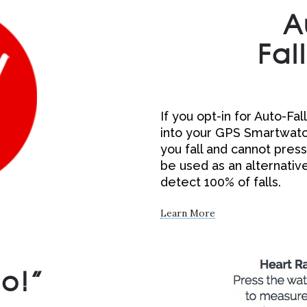
A
Fal
If you opt-in for Auto-Fa
into your GPS Smartwatch.
you fall and cannot press
be used as an alternative
detect 100% of falls.
Learn More
Go!”