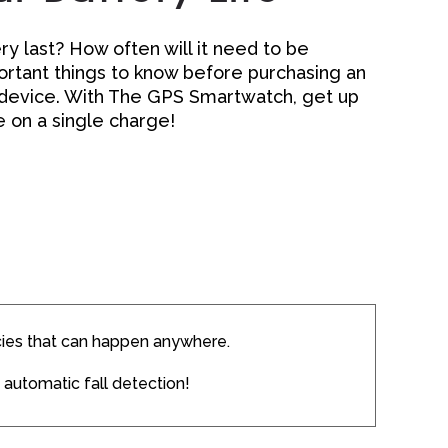
y last? How often will it need to be
rtant things to know before purchasing an
 device. With The GPS Smartwatch, get up
fe on a single charge!
ies that can happen anywhere.
 automatic fall detection!