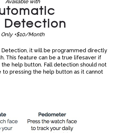
Available with
utomatic
l Detection
Only +$10/Month
ll Detection, it will be programmed directly
 This feature can be a true lifesaver if
 the help button. Fall detection should not
 to pressing the help button as it cannot