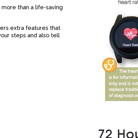
more than a life-saving
ers extra features that
our steps and also tell
72 Hou