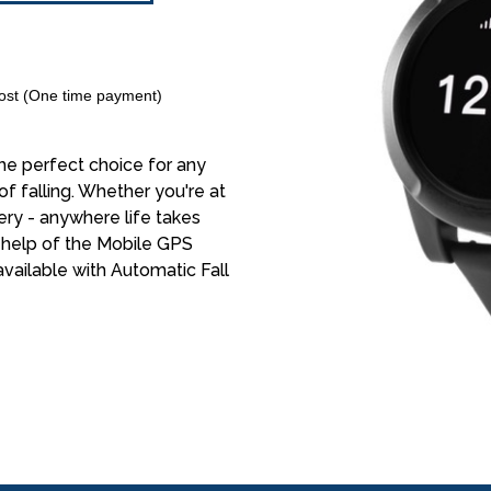
st (One time payment)
e perfect choice for any
of falling. Whether you're at
ery - anywhere life takes
e help of the Mobile GPS
vailable with Automatic Fall
0