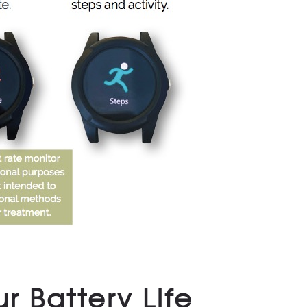
r Battery Life