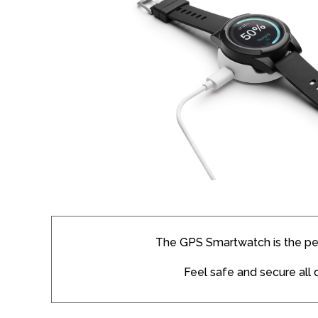
The GPS Smartwatch is the pe
Feel safe and secure all 