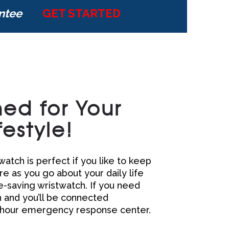
ntee
GET STARTED
ed for Your
festyle!
atch is perfect if you like to keep
e as you go about your daily life
fe-saving wristwatch. If you need
n and you’ll be connected
 hour emergency response center.