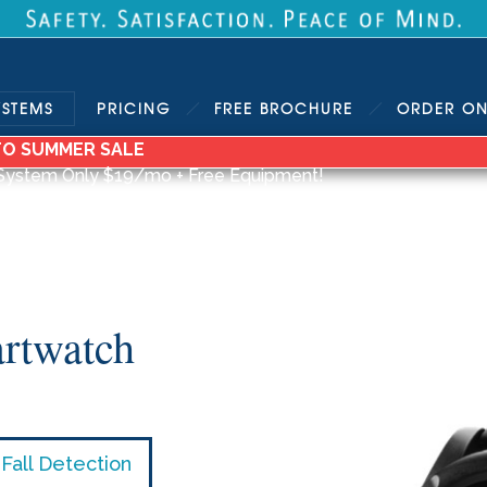
YSTEMS
PRICING
FREE
BROCHURE
ORDER
ON
TO SUMMER SALE
System Only $19/mo + Free Equipment!
rtwatch
Fall Detection