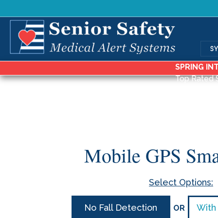
S
SPRING IN
Top Rated 
Mobile GPS Sma
Select Options:
No Fall Detection
With 
OR