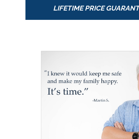
LIFETIME PRICE GUARAN