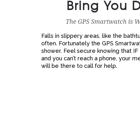
Bring You
The GPS Smartwatch is Wa
Falls in slippery areas, like the bat
often. Fortunately the GPS Smartwatc
shower. Feel secure knowing that I
and you can’t reach a phone, your m
will be there to call for help.