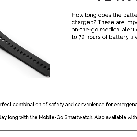
How long does the batter
charged? These are impo
on-the-go medical alert
to 72 hours of battery li
rfect combination of safety and convenience for emergenc
day long with the Mobile-Go Smartwatch. Also available with