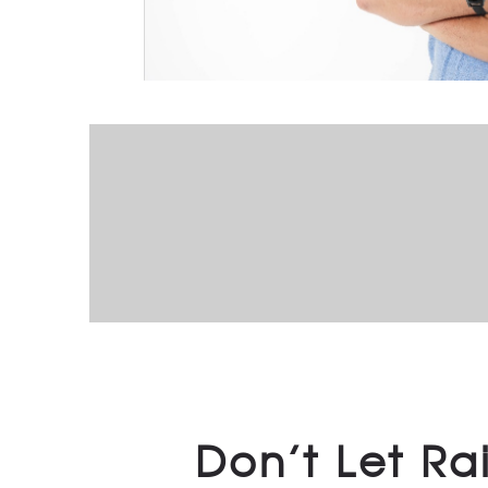
Don’t Let Ra