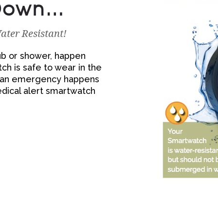
 Down…
ter Resistant!
htub or shower, happen
h is safe to wear in the
F an emergency happens
edical alert smartwatch