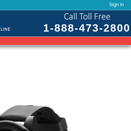
Sign In
1-888-473-2800
LINE