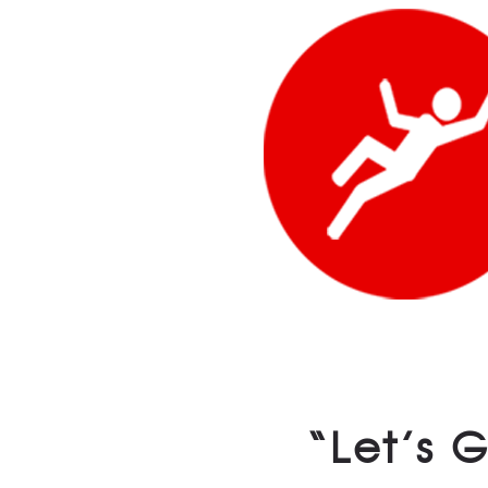
“Let’s 