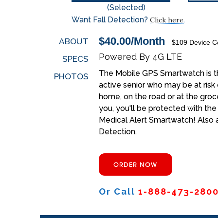
(Selected)
Want Fall Detection?
.
Click here
$40.00/Month
ABOUT
$109 Device Co
Powered By 4G LTE
SPECS
The Mobile GPS Smartwatch is th
PHOTOS
active senior who may be at risk 
home, on the road or at the groc
you, you'll be protected with th
Medical Alert Smartwatch! Also a
Detection.
ORDER NOW
Or Call
1-888-473-280