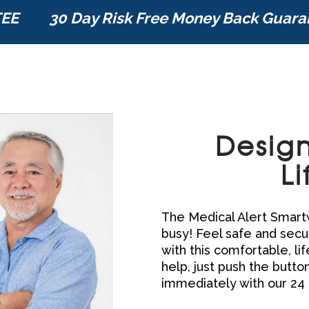
TEE
30 Day Risk Free Money Back Guara
Design
Li
The Medical Alert Smartw
busy! Feel safe and secur
with this comfortable, li
help, just push the butto
immediately with our 24