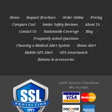
Home
Request Brochure
Order Online
Pricing
Compare Cost
Senior Safety Reviews
About Us
Contact Us
Nationwide Coverage
Blog
Frequently Asked Questions
Choosing a Medical Alert System
Home Alert
Mobile GPS Alert
GPS Smartwatch
Buttons & Accessories