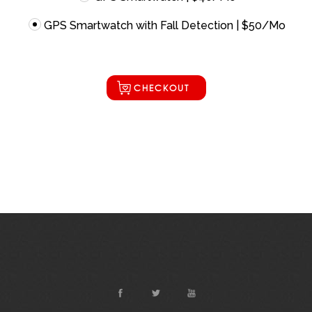
GPS Smartwatch with Fall Detection | $50/Mo
CHECKOUT