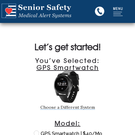
Let’s get started!
You’ve Selected:
GPS Smartwatch
Choose a Different System
Model:
GPS Smartwatch | $40/Mo