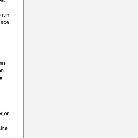
ill
 run
peace
hin
an
ur
, or
line