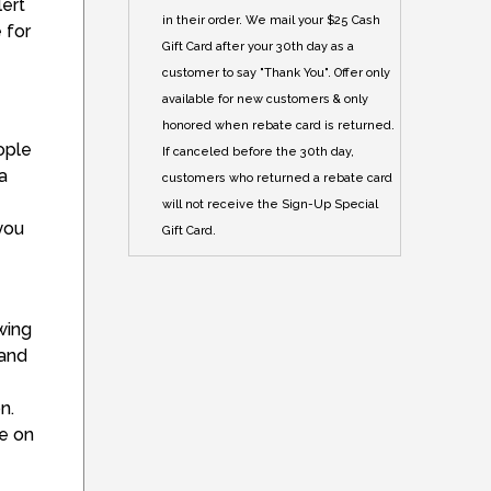
lert
in their order. We mail your $25 Cash
 for
Gift Card after your 30th day as a
customer to say "Thank You". Offer only
available for new customers & only
honored when rebate card is returned.
ople
If canceled before the 30th day,
a
customers who returned a rebate card
will not receive the Sign-Up Special
 you
Gift Card.
wing
band
n.
le on