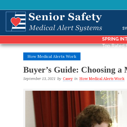
S
SPRING IN
Top Rated 
How Medical Alerts Work
Buyer’s Guide: Choosing a 
September 13, 2021
by
Casey
in
How Medical Alerts Work