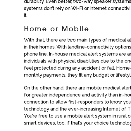
durability. Even better, two-way speaker systems
systems don’t rely on Wi-Fi or internet connectivi
it.
Home or Mobile
With that, there are two main types of medical 
in their homes. With landline-connectivity option
phone line. In-house medical alert systems are
individuals with physical disabilities due to the 
feel protected during any accident or fall. Home
monthly payments, they fit any budget or lifestyl
On the other hand, there are mobile medical ale
for greater independence and activity than in-h
connection to allow first-responders to know your
technology and the ever-increasing Internet of Th
You’re free to use a mobile alert system in rural
smart devices, too, if that’s your choice technolo