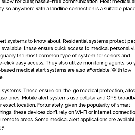
 allow for clear, hassle-free communication. Most medical a
ty, so anywhere with a landline connection is a suitable place
alert systems to know about. Residential systems protect pe
s available, these ensure quick access to medical personal vi
 arguably the most common type of system for seniors and
one-click easy access. They also utilize monitoring agents, so
-based medical alert systems are also affordable. With low
e.
rt systems. These ensure on-the-go medical protection, allo
ouse ones. Mobile alert systems use cellular and GPS broad
 exact location. Fortunately, given the popularity of smart
ings, these devices don’t rely on Wi-Fi or internet connectio
 or remote areas. Some medical alert applications are availab
gy.