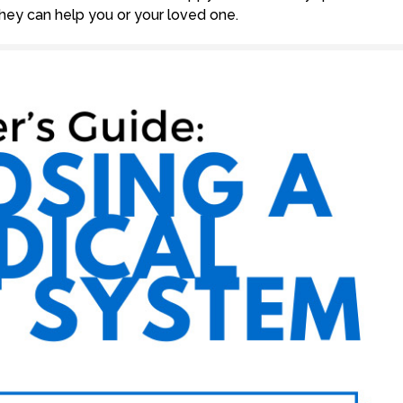
ey can help you or your loved one.