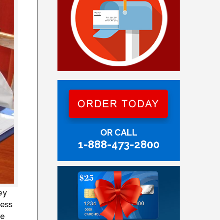
OR CALL
1-888-473-2800
ey
cess
re