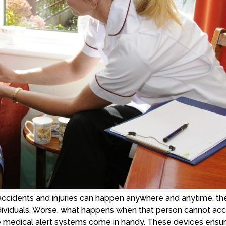
ccidents and injuries can happen anywhere and anytime, th
individuals. Worse, what happens when that person cannot ac
ere medical alert systems come in handy. These devices ensu