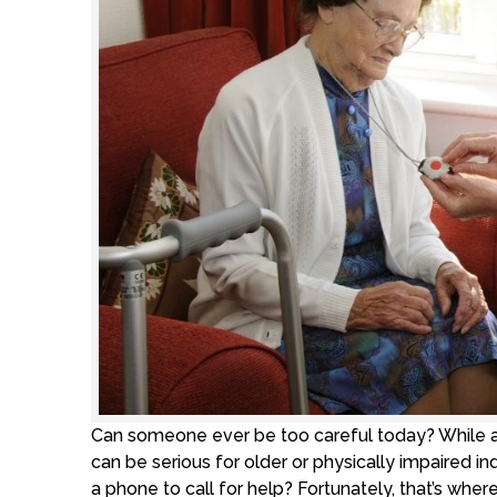
Can someone ever be too careful today? While a
can be serious for older or physically impaired 
a phone to call for help? Fortunately, that’s wh