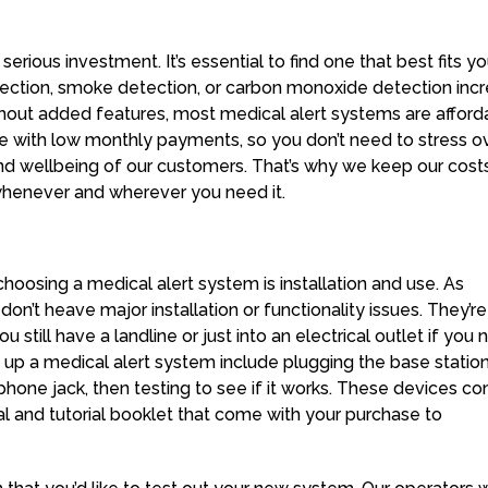
erious investment. It’s essential to find one that best fits yo
etection, smoke detection, or carbon monoxide detection inc
ithout added features, most medical alert systems are afford
 with low monthly payments, so you don’t need to stress o
 and wellbeing of our customers. That’s why we keep our cost
whenever and wherever you need it.
choosing a medical alert system is installation and use. As
on’t heave major installation or functionality issues. They’re
u still have a landline or just into an electrical outlet if you 
g up a medical alert system include plugging the base station
phone jack, then testing to see if it works. These devices c
l and tutorial booklet that come with your purchase to