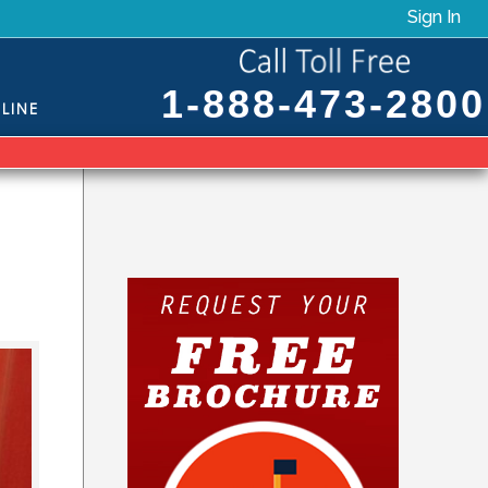
Sign In
1-888-473-2800
LINE