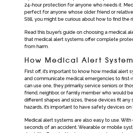
24-hour protection for anyone who needs it. Medic
perfect for anyone whose older friend or relative
Still, you might be curious about how to find the 
Read this buyer’s guide on choosing a medical ale
that medical alert systems offer complete protec
from harm.
How Medical Alert Syste
First off, it’s important to know how medial aler
and communicate medical emergencies to first-r
can use one, they primarily service seniors or thos
friend, neighbor, or family member who would be
different shapes and sizes, these devices fit an
hazards, it’s important to have safety devices on
Medical alert systems are also easy to use. With 
seconds of an accident. Wearable or mobile syste