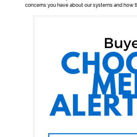
concerns you have about our systems and how th