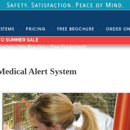
YSTEMS
PRICING
FREE
BROCHURE
ORDER
ON
TO SUMMER SALE
System Only $19/mo + Free Equipment!
Medical Alert System