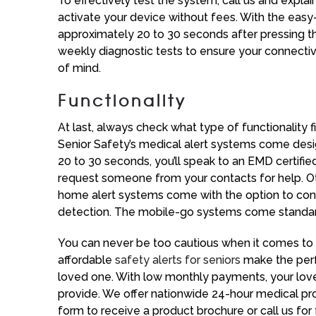
To effectively test the system, call us and explai
activate your device without fees. With the easy
approximately 20 to 30 seconds after pressing t
weekly diagnostic tests to ensure your connectivi
of mind.
Functionality
At last, always check what type of functionality f
Senior Safety’s medical alert systems come design
20 to 30 seconds, you’ll speak to an EMD certifie
request someone from your contacts for help. Othe
home alert systems come with the option to conne
detection. The mobile-go systems come standard 
You can never be too cautious when it comes to e
affordable
safety alerts for seniors
make the perfe
loved one. With low monthly payments, your lov
provide. We offer nationwide 24-hour medical protec
form to receive a product brochure or call us for