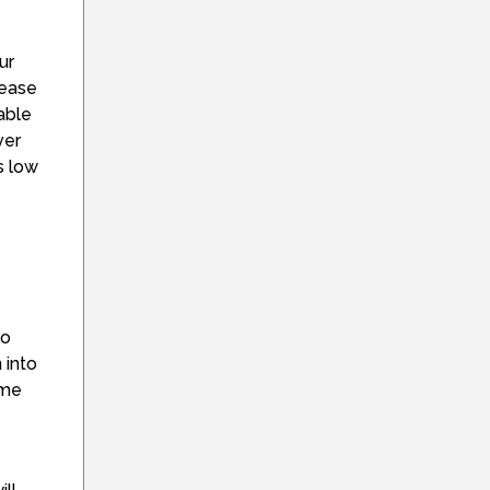
ur
rease
able
ver
s low
no
 into
ome