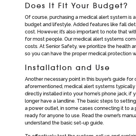
Does It Fit Your Budget?
Of course, purchasing a medical alert system is a s
budget and lifestyle. Added features like fall d
cost. However, it’s also important to note that w
for most people. Our medical alert systems come
costs. At Senior Safety, we prioritize the health
so you can have the proper medical protection 
Installation and Use
Another necessary point in this buyer’s guide for 
aforementioned, medical alert systems typically d
directly installed into your home’s phone jack, if yo
longer have a landline. The basic steps to settin
a power outlet, in some cases connecting it to a 
ready for anyone to use. Read the owner’s manua
understand the basic set-up guide.