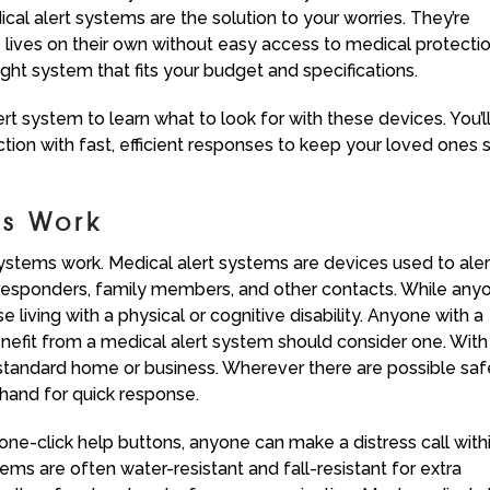
al alert systems are the solution to your worries. They’re
 lives on their own without easy access to medical protectio
right system that fits your budget and specifications.
rt system to learn what to look for with these devices. You’l
tion with fast, efficient responses to keep your loved ones 
ms Work
t systems work. Medical alert systems are devices used to aler
esponders, family members, and other contacts. While any
e living with a physical or cognitive disability. Anyone with a
nefit from a medical alert system should consider one. With
y standard home or business. Wherever there are possible saf
 hand for quick response.
one-click help buttons, anyone can make a distress call with
ms are often water-resistant and fall-resistant for extra