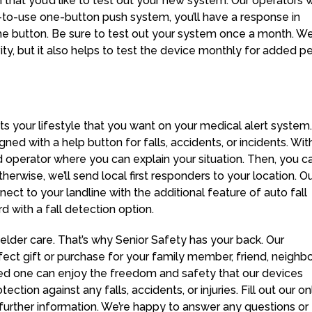
n that you’d like to test out your new system. Our operators w
-to-use one-button push system, you’ll have a response in
he button. Be sure to test out your system once a month. We
ty, but it also helps to test the device monthly for added 
its your lifestyle that you want on your medical alert system.
ed with a help button for falls, accidents, or incidents. Wit
d operator where you can explain your situation. Then, you c
rwise, we’ll send local first responders to your location. O
ct to your landline with the additional feature of auto fall
with a fall detection option.
lder care. That’s why Senior Safety has your back. Our
ct gift or purchase for your family member, friend, neighbor
ed one can enjoy the freedom and safety that our devices
tion against any falls, accidents, or injuries. Fill out our on
 further information. We’re happy to answer any questions or