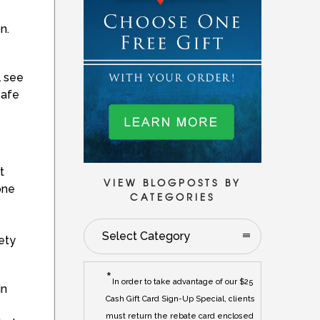
n.
l see
safe
t
VIEW BLOGPOSTS BY
one
CATEGORIES
Select Category
ety
*
In order to take advantage of our $25
in
Cash Gift Card Sign-Up Special, clients
must return the rebate card enclosed