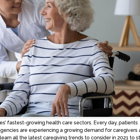
es’ fastest-growing health care sectors. Every day, patients
 agencies are experiencing a growing demand for caregivers
arn all the latest caregiving trends to consider in 2021 to s