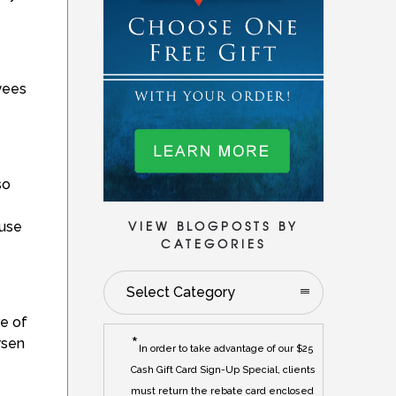
yees
so
VIEW BLOGPOSTS BY
ause
CATEGORIES
Select Category
re of
*
rsen
In order to take advantage of our $25
Cash Gift Card Sign-Up Special, clients
must return the rebate card enclosed