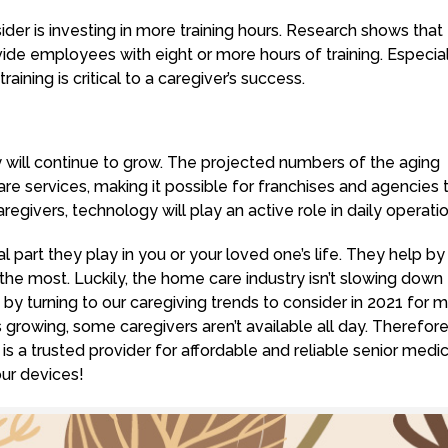
der is investing in more training hours. Research shows that
de employees with eight or more hours of training. Especial
aining is critical to a caregiver’s success.
 will continue to grow. The projected numbers of the aging
e services, making it possible for franchises and agencies 
aregivers, technology will play an active role in daily operatio
 part they play in you or your loved one’s life. They help by
the most. Luckily, the home care industry isn’t slowing down
y turning to our caregiving trends to consider in 2021 for 
is growing, some caregivers aren’t available all day. Therefor
s a trusted provider for affordable and reliable senior medic
our devices!