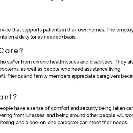
rvice that supports patients in their own homes. The emplo
ts on a daily (or as needed) basis.
 Care?
o suffer from chronic health issues and disabilities. They al
roblems, as well as people who need assistance living
efit, friends and family members appreciate caregivers bec
ant?
people have a sense of comfort and security being taken ca
ering from illnesses, and being around other people will wo
itoring, and a one-on-one caregiver can meet their needs.