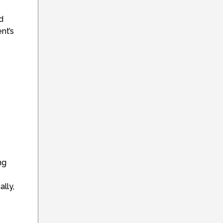
d
nt’s
ng
lly,