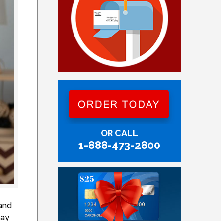
OR CALL
1-888-473-2800
 and
tay