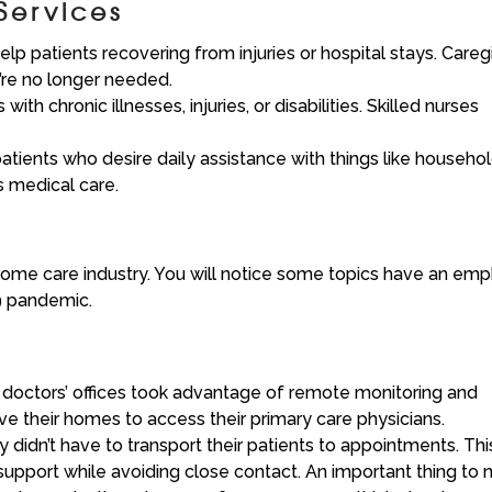
Services
p patients recovering from injuries or hospital stays. Careg
y’re no longer needed.
th chronic illnesses, injuries, or disabilities. Skilled nurses
ients who desire daily assistance with things like househo
s medical care.
 home care industry. You will notice some topics have an emp
19 pandemic.
 doctors’ offices took advantage of remote monitoring and
ave their homes to access their primary care physicians.
ey didn’t have to transport their patients to appointments. Thi
 support while avoiding close contact. An important thing to 