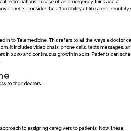
ical examinations. In case of an emergency, think about
y benefits, consider the affordability of
life alert’s monthly
 in to Telemedicine. This refers to all the ways a doctor c
oom. It includes video chats, phone calls, texts messages, a
rs in 2020 and continuous growth in 2021. Patients can sch
.
ine
ss to their doctors.
 approach to assigning caregivers to patients. Now, these