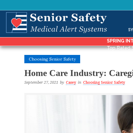
S
SPRING IN
Top Rated 
Choosing Senior Safety
Home Care Industry: Caregi
September 27, 2021
by
Casey
in
Choosing Senior Safety