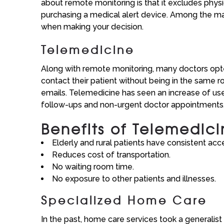
about remote monitoring is that it excludes phys
purchasing a medical alert device. Among the man
when making your decision.
Telemedicine
Along with remote monitoring, many doctors opted
contact their patient without being in the same r
emails. Telemedicine has seen an increase of use
follow-ups and non-urgent doctor appointments
Benefits of Telemedic
Elderly and rural patients have consistent acce
Reduces cost of transportation.
No waiting room time.
No exposure to other patients and illnesses.
Specialized Home Care
In the past, home care services took a generalist