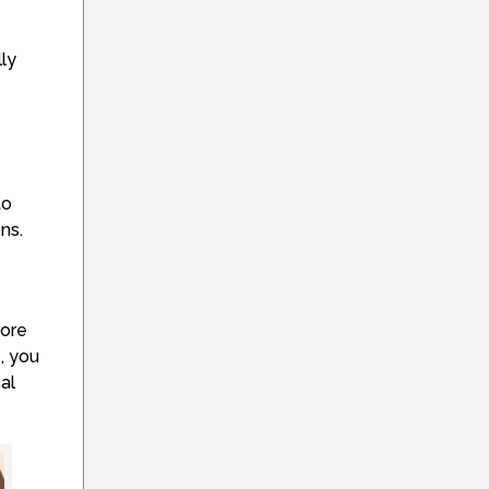
ly
to
ns.
more
e, you
al