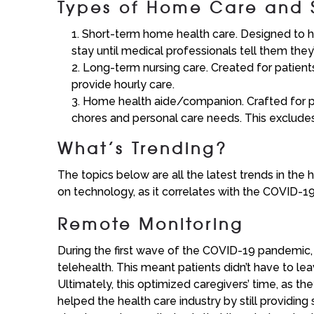
Types of Home Care and 
Short-term home health care. Designed to hel
stay until medical professionals tell them the
Long-term nursing care. Created for patients wi
provide hourly care.
Home health aide/companion. Crafted for pat
chores and personal care needs. This exclude
What’s Trending?
The topics below are all the latest trends in the
on technology, as it correlates with the COVID-
Remote Monitoring
During the first wave of the COVID-19 pandemic,
telehealth. This meant patients didn’t have to le
Ultimately, this optimized caregivers’ time, as th
helped the health care industry by still providing