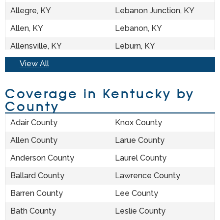
Allegre, KY
Lebanon Junction, KY
Allen, KY
Lebanon, KY
Allensville, KY
Leburn, KY
Almo, KY
View All
Ledbetter, KY
Alpha, KY
Lee City, KY
Coverage in Kentucky by
Alvaton, KY
Leitchfield, KY
County
Annville, KY
Lejunior, KY
Adair County
Knox County
Argillite, KY
Lerose, KY
Allen County
Larue County
Arjay, KY
Letcher, KY
Anderson County
Laurel County
Arlington, KY
Lewisburg, KY
Ballard County
Lawrence County
Artemus, KY
Lewisport, KY
Barren County
Lee County
Ary, KY
Lexington, KY
Bath County
Leslie County