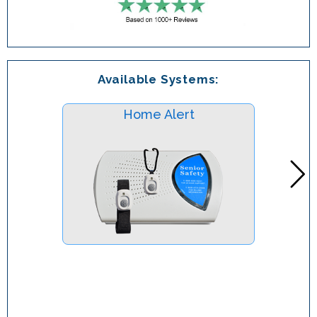
Available Systems:
Home Alert