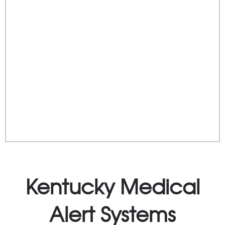
Kentucky Medical
Alert Systems