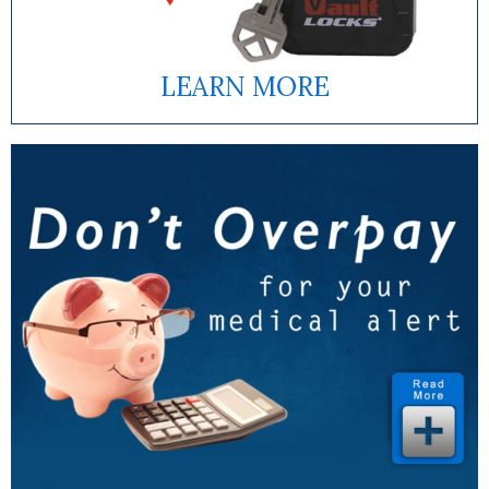
LEARN MORE