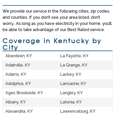
We provide our service in the following cities, zip codes,
and counties. If you don’t see your area listed, don’t
worry… As long as you have electricity in your home, you’ll
be able to take advantage of our Best Rated service.
Coverage in Kentucky by
City
Aberdeen, KY
La Fayette, KY
Adairville, KY
La Grange, KY
Adams, KY
Lackey, KY
Adolphus, KY
Lancaster, KY
Ages Brookside, KY
Langley, KY
Albany, KY
Latonia, KY
Alexandria, KY
Lawrenceburg, KY