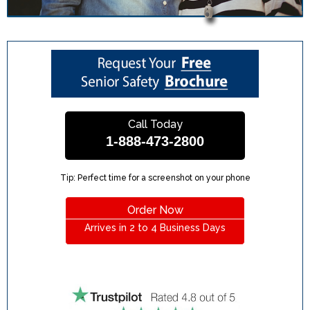
Call Today
1-888-473-2800
Tip: Perfect time for a screenshot on your phone
Order Now
Arrives in 2 to 4 Business Days