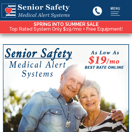
SPRING INTO SUMMER SALE
Top Rated System Only $19/mo + Free Equipment!