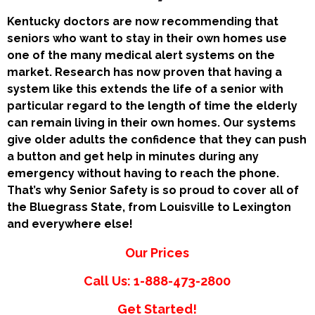
Kentucky doctors are now recommending that
seniors who want to stay in their own homes use
one of the many medical alert systems on the
market. Research has now proven that having a
system like this extends the life of a senior with
particular regard to the length of time the elderly
can remain living in their own homes. Our systems
give older adults the confidence that they can push
a button and get help in minutes during any
emergency without having to reach the phone.
That’s why Senior Safety is so proud to cover all of
the Bluegrass State, from Louisville to Lexington
and everywhere else!
Our Prices
Call Us: 1-888-473-2800
Get Started!