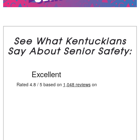
See What Kentuckians
Say About Senior Safety: