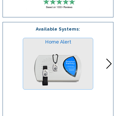
Available Systems:
Home Alert