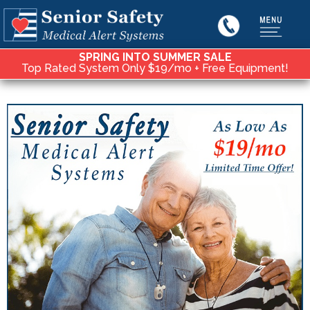
SPRING INTO SUMMER SALE
Top Rated System Only $19/mo + Free Equipment!