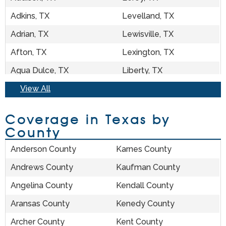
Adkins, TX
Levelland, TX
Adrian, TX
Lewisville, TX
Afton, TX
Lexington, TX
Agua Dulce, TX
Liberty, TX
Aiken, TX
View All
Liberty Hill, TX
Alamo, TX
Lillian, TX
Coverage in Texas by
Alanreed, TX
Lincoln, TX
County
Alba, TX
Lindale, TX
Anderson County
Karnes County
Albany, TX
Linden, TX
Andrews County
Kaufman County
Aledo, TX
Lindsay, TX
Angelina County
Kendall County
Alice, TX
Lingleville, TX
Aransas County
Kenedy County
Alief, TX
Linn, TX
Archer County
Kent County