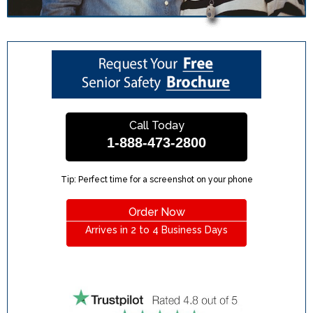
Call Today
1-888-473-2800
Tip: Perfect time for a screenshot on your phone
Order Now
Arrives in 2 to 4 Business Days