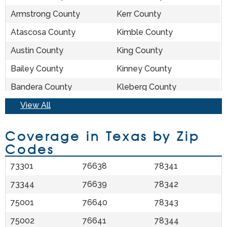
Allen, TX
Lipan, TX
Armstrong County
Kerr County
Alleyton, TX
Lipscomb, TX
Atascosa County
Kimble County
Allison, TX
Lissie, TX
Austin County
King County
Alpine, TX
Little Elm, TX
Bailey County
Kinney County
Altair, TX
Little River Academy,
Bandera County
Kleberg County
TX
Bastrop County
View All
Knox County
Alto, TX
Littlefield, TX
Baylor County
La Salle County
Alvarado, TX
Liverpool, TX
Coverage in Texas by Zip
Bee County
Lamar County
Codes
Alvin, TX
Livingston, TX
Bell County
Lamb County
Alvord, TX
Llano, TX
73301
76638
78341
Bexar County
Lampasas County
Amarillo, TX
Lockhart, TX
73344
76639
78342
Blanco County
Lavaca County
Amherst, TX
Lockney, TX
75001
76640
78343
Borden County
Lee County
Anahuac, TX
Lodi, TX
75002
76641
78344