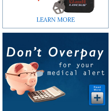
LEARN MORE