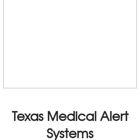
Texas Medical Alert
Systems