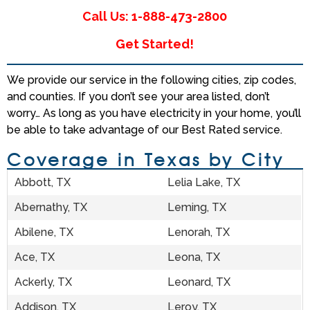
Call Us: 1-888-473-2800
Get Started!
We provide our service in the following cities, zip codes,
and counties. If you don’t see your area listed, don’t
worry… As long as you have electricity in your home, you’ll
be able to take advantage of our Best Rated service.
Coverage in Texas by City
Abbott, TX
Lelia Lake, TX
Abernathy, TX
Leming, TX
Abilene, TX
Lenorah, TX
Ace, TX
Leona, TX
Ackerly, TX
Leonard, TX
Addison, TX
Leroy, TX