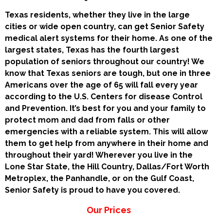
Texas residents, whether they live in the large
cities or wide open country, can get Senior Safety
medical alert systems for their home. As one of the
largest states, Texas has the fourth largest
population of seniors throughout our country! We
know that Texas seniors are tough, but one in three
Americans over the age of 65 will fall every year
according to the U.S. Centers for disease Control
and Prevention. It’s best for you and your family to
protect mom and dad from falls or other
emergencies with a reliable system. This will allow
them to get help from anywhere in their home and
throughout their yard! Wherever you live in the
Lone Star State, the Hill Country, Dallas/Fort Worth
Metroplex, the Panhandle, or on the Gulf Coast,
Senior Safety is proud to have you covered.
Our Prices