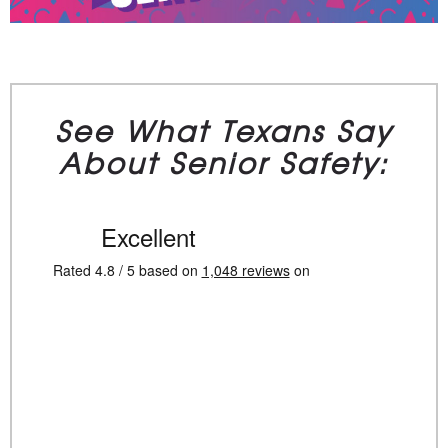
See What Texans Say
About Senior Safety: