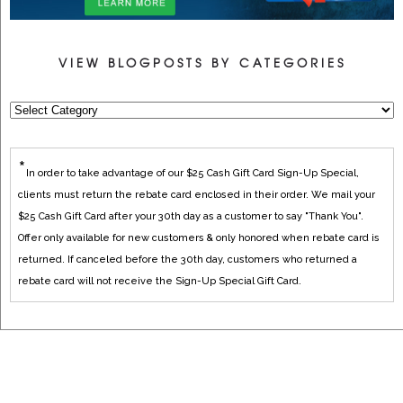
VIEW BLOGPOSTS BY CATEGORIES
*
In order to take advantage of our $25 Cash Gift Card Sign-Up Special,
clients must return the rebate card enclosed in their order. We mail your
$25 Cash Gift Card after your 30th day as a customer to say "Thank You".
Offer only available for new customers & only honored when rebate card is
returned. If canceled before the 30th day, customers who returned a
rebate card will not receive the Sign-Up Special Gift Card.