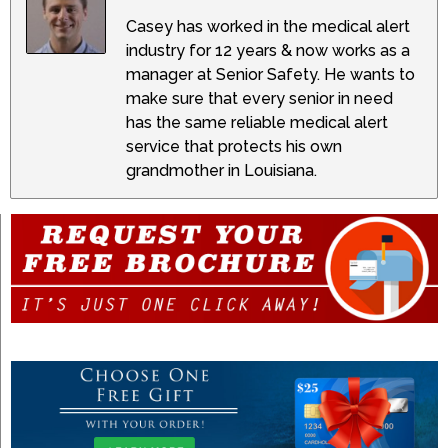
Casey has worked in the medical alert
industry for 12 years & now works as a
manager at Senior Safety. He wants to
make sure that every senior in need
has the same reliable medical alert
service that protects his own
grandmother in Louisiana.