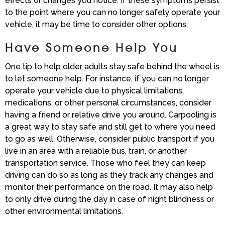
effects or changes you notice. If these symptoms persist
to the point where you can no longer safely operate your
vehicle, it may be time to consider other options.
Have Someone Help You
One tip to help older adults stay safe behind the wheel is
to let someone help. For instance, if you can no longer
operate your vehicle due to physical limitations,
medications, or other personal circumstances, consider
having a friend or relative drive you around. Carpooling is
a great way to stay safe and still get to where you need
to go as well. Otherwise, consider public transport if you
live in an area with a reliable bus, train, or another
transportation service. Those who feel they can keep
driving can do so as long as they track any changes and
monitor their performance on the road. It may also help
to only drive during the day in case of night blindness or
other environmental limitations.