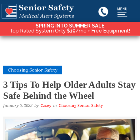
SPRING INTO SUMMER SALE
Top Rated System Only $19/mo + Free Equipment!
Choosing Senior Safety
3 Tips To Help Older Adults Stay
Safe Behind the Wheel
January 5, 2022
by
Casey
in
Choosing Senior Safety