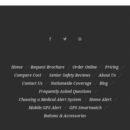
Home
Request Brochure
Order Online
Pricing
Compare Cost
Senior Safety Reviews
About Us
Contact Us
Nationwide Coverage
Blog
Frequently Asked Questions
Choosing a Medical Alert System
Home Alert
Mobile GPS Alert
GPS Smartwatch
Buttons & Accessories