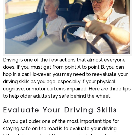
Driving is one of the few actions that almost everyone
does. If you must get from point A to point B, you can
hop in a car. However, you may need to reevaluate your
driving skills as you age, especially if your physical,
cognitive, or motor cortex is impaired. Here are three tips
to help older adults stay safe behind the wheel.
Evaluate Your Driving Skills
As you get older, one of the most important tips for
staying safe on the road is to evaluate your driving.