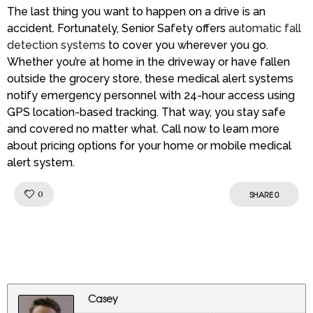
The last thing you want to happen on a drive is an
accident. Fortunately, Senior Safety offers
automatic fall
detection systems
to cover you wherever you go.
Whether you’re at home in the driveway or have fallen
outside the grocery store, these medical alert systems
notify emergency personnel with 24-hour access using
GPS location-based tracking. That way, you stay safe
and covered no matter what. Call now to learn more
about pricing options for your home or mobile medical
alert system.
Like!
0
SHARE
0
Casey