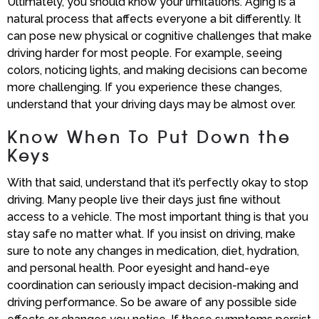
Ultimately, you should know your limitations. Aging is a
natural process that affects everyone a bit differently. It
can pose new physical or cognitive challenges that make
driving harder for most people. For example, seeing
colors, noticing lights, and making decisions can become
more challenging. If you experience these changes,
understand that your driving days may be almost over.
Know When To Put Down the
Keys
With that said, understand that it’s perfectly okay to stop
driving. Many people live their days just fine without
access to a vehicle. The most important thing is that you
stay safe no matter what. If you insist on driving, make
sure to note any changes in medication, diet, hydration,
and personal health. Poor eyesight and hand-eye
coordination can seriously impact decision-making and
driving performance. So be aware of any possible side